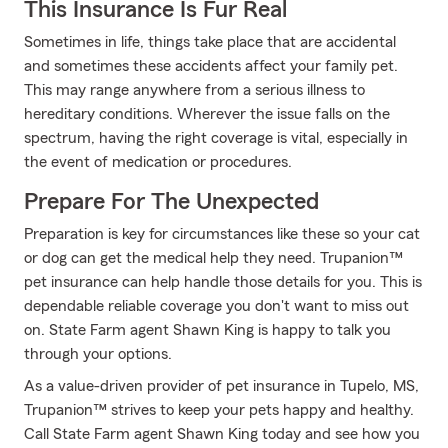
This Insurance Is Fur Real
Sometimes in life, things take place that are accidental
and sometimes these accidents affect your family pet.
This may range anywhere from a serious illness to
hereditary conditions. Wherever the issue falls on the
spectrum, having the right coverage is vital, especially in
the event of medication or procedures.
Prepare For The Unexpected
Preparation is key for circumstances like these so your cat
or dog can get the medical help they need. Trupanion™
pet insurance can help handle those details for you. This is
dependable reliable coverage you don't want to miss out
on. State Farm agent Shawn King is happy to talk you
through your options.
As a value-driven provider of pet insurance in Tupelo, MS,
Trupanion™ strives to keep your pets happy and healthy.
Call State Farm agent Shawn King today and see how you