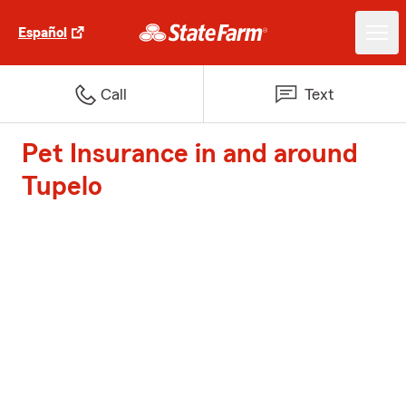
Español
Call
Text
Pet Insurance in and around
Tupelo