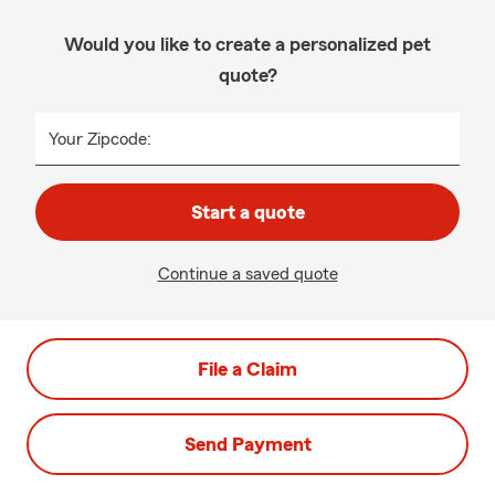
Would you like to create a personalized pet
quote?
Your Zipcode:
Start a quote
Continue a saved quote
File a Claim
Send Payment