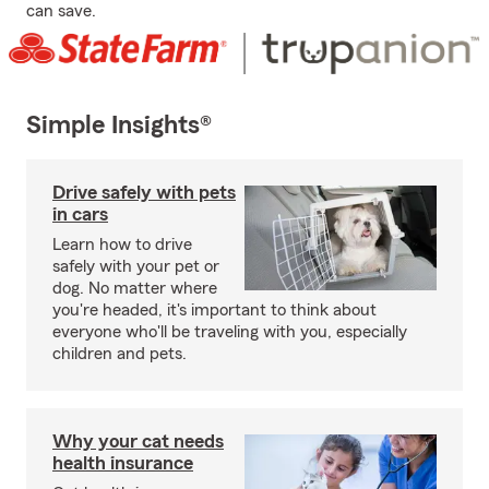
can save.
Simple Insights®
Drive safely with pets
in cars
Learn how to drive
safely with your pet or
dog. No matter where
you're headed, it's important to think about
everyone who'll be traveling with you, especially
children and pets.
Why your cat needs
health insurance