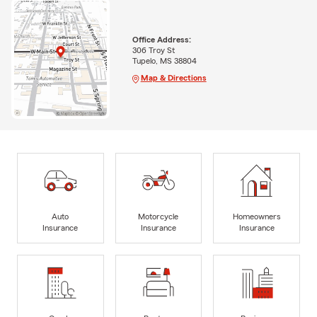
Office Address:
306 Troy St
Tupelo, MS 38804
Map & Directions
Auto
Motorcycle
Homeowners
Insurance
Insurance
Insurance