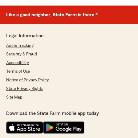
Like a good neighbor, State Farm is there.®
Legal Information
Ads & Tracking
Security & Fraud
Accessibility
Terms of Use
Notice of Privacy Policy
State Privacy Rights
Site Map
Download the State Farm mobile app today