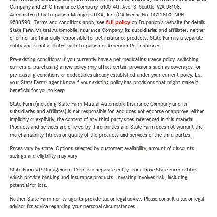
Company and ZPIC Insurance Company, 6100-4th Ave. S, Seattle, WA 98108.
Administered by Trupanion Managers USA, Inc. (CA license No. 0G22803, NPN
9588590). Terms and conditions apply, see
full policy
on Trupanion's website for details.
State Farm Mutual Automobile Insurance Company, its subsidiaries and affiliates, neither
offer nor are financially responsible for pet insurance products. State Farm is a separate
entity and is not affiliated with Trupanion or American Pet Insurance.
Pre-existing conditions: If you currently have a pet medical insurance policy, switching
carriers or purchasing a new policy may affect certain provisions such as coverages for
pre-existing conditions or deductibles already established under your current policy. Let
your State Farm® agent know if your existing policy has provisions that might make it
beneficial for you to keep.
State Farm (including State Farm Mutual Automobile Insurance Company and its
subsidiaries and affiliates) is not responsible for, and does not endorse or approve, either
implicitly or explicitly, the content of any third party sites referenced in this material.
Products and services are offered by third parties and State Farm does not warrant the
merchantability, fitness or quality of the products and services of the third parties.
Prices vary by state. Options selected by customer; availability, amount of discounts,
savings and eligibility may vary.
State Farm VP Management Corp. is a separate entity from those State Farm entities
which provide banking and insurance products. Investing involves risk, including
potential for loss.
Neither State Farm nor its agents provide tax or legal advice. Please consult a tax or legal
advisor for advice regarding your personal circumstances.