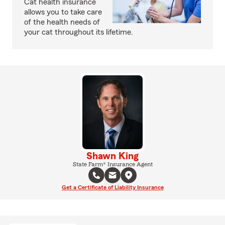
Cat health insurance
allows you to take care
of the health needs of
your cat throughout its lifetime.
Shawn King
State Farm® Insurance Agent
Get a Certificate of Liability Insurance