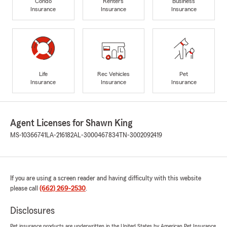
Condo
Renters
Business
Insurance
Insurance
Insurance
Life
Rec Vehicles
Pet
Insurance
Insurance
Insurance
Agent Licenses for Shawn King
MS-10366741
LA-216182
AL-3000467834
TN-3002092419
If you are using a screen reader and having difficulty with this website
please call
(662) 269-2530
.
Disclosures
Pet insurance products are underwritten in the United States by American Pet Insurance