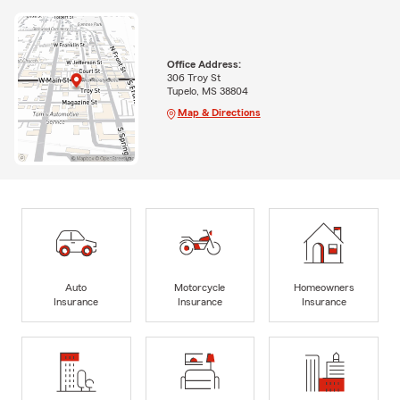
Office Address:
306 Troy St
Tupelo, MS 38804
Map & Directions
Auto
Motorcycle
Homeowners
Insurance
Insurance
Insurance