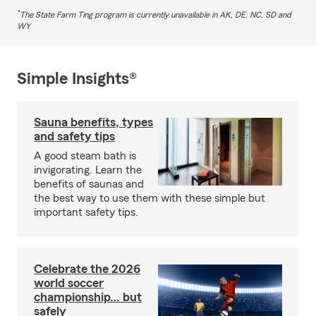
*
The State Farm Ting program is currently unavailable in AK, DE, NC, SD and
WY
Simple Insights®
Sauna benefits, types
and safety tips
A good steam bath is
invigorating. Learn the
benefits of saunas and
the best way to use them with these simple but
important safety tips.
Celebrate the 2026
world soccer
championship… but
safely