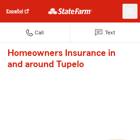
Español
Call
Text
Homeowners Insurance in
and around Tupelo