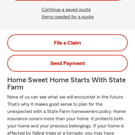
Continue a saved quote
Items needed for a quote
File a Claim
Send Payment
Home Sweet Home Starts With State
Farm
None of us can see what we will encounter in the future.
That’s why it makes good sense to plan for the
unexpected with a State Farm homeowners policy. Home
insurance covers more than your home. It protects both
your home and your precious belongings. If your home is
affected by falling trees or a tornado, you may have