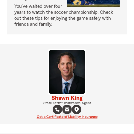
You’ve waited over four
years to watch the soccer championship. Check
out these tips for enjoying the game safely with
friends and family.
Shawn King
State Farm® Insurance Agent
Get a Certificate of Liability Insurance