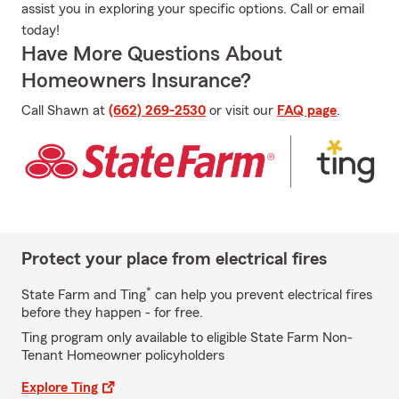
assist you in exploring your specific options. Call or email
today!
Have More Questions About
Homeowners Insurance?
Call Shawn at
(662) 269-2530
or visit our
FAQ page
.
Protect your place from electrical fires
*
State Farm and Ting
can help you prevent electrical fires
before they happen - for free.
Ting program only available to eligible State Farm Non-
Tenant Homeowner policyholders
Explore Ting