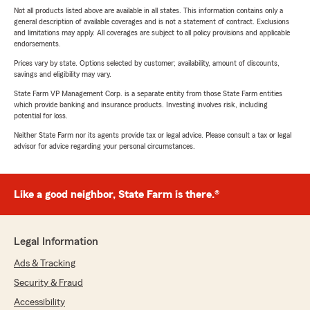
Not all products listed above are available in all states. This information contains only a
general description of available coverages and is not a statement of contract. Exclusions
and limitations may apply. All coverages are subject to all policy provisions and applicable
endorsements.
Prices vary by state. Options selected by customer; availability, amount of discounts,
savings and eligibility may vary.
State Farm VP Management Corp. is a separate entity from those State Farm entities
which provide banking and insurance products. Investing involves risk, including
potential for loss.
Neither State Farm nor its agents provide tax or legal advice. Please consult a tax or legal
advisor for advice regarding your personal circumstances.
Like a good neighbor, State Farm is there.®
Legal Information
Ads & Tracking
Security & Fraud
Accessibility