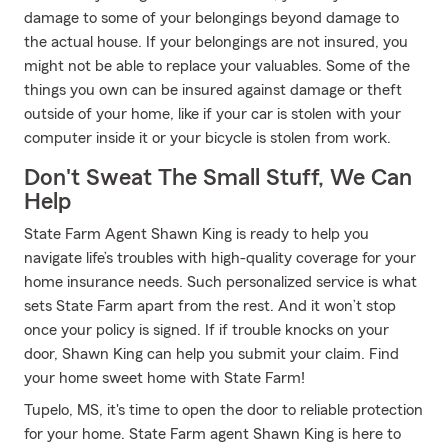
damage to some of your belongings beyond damage to
the actual house. If your belongings are not insured, you
might not be able to replace your valuables. Some of the
things you own can be insured against damage or theft
outside of your home, like if your car is stolen with your
computer inside it or your bicycle is stolen from work.
Don't Sweat The Small Stuff, We Can
Help
State Farm Agent Shawn King is ready to help you
navigate life’s troubles with high-quality coverage for your
home insurance needs. Such personalized service is what
sets State Farm apart from the rest. And it won’t stop
once your policy is signed. If if trouble knocks on your
door, Shawn King can help you submit your claim. Find
your home sweet home with State Farm!
Tupelo, MS, it's time to open the door to reliable protection
for your home. State Farm agent Shawn King is here to