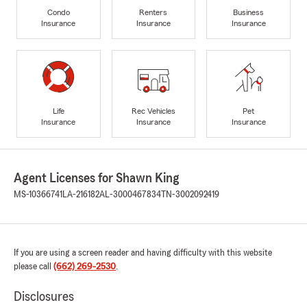
Condo
Renters
Business
Insurance
Insurance
Insurance
Life
Rec Vehicles
Pet
Insurance
Insurance
Insurance
Agent Licenses for Shawn King
MS-10366741
LA-216182
AL-3000467834
TN-3002092419
If you are using a screen reader and having difficulty with this website
please call
(662) 269-2530
.
Disclosures