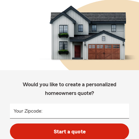
Would you like to create a personalized
homeowners quote?
Your Zipcode:
Start a quote