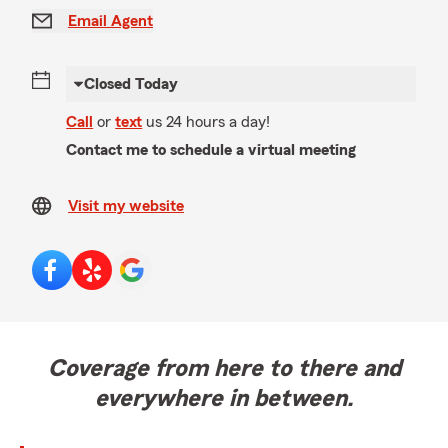
Email Agent
Closed Today
Call
or
text
us 24 hours a day!
Contact me to schedule a virtual meeting
Visit my website
Coverage from here to there and
everywhere in between.