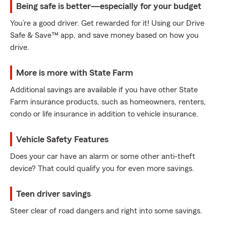
Being safe is better—especially for your budget
You’re a good driver. Get rewarded for it! Using our Drive
Safe & Save™ app, and save money based on how you
drive.
More is more with State Farm
Additional savings are available if you have other State
Farm insurance products, such as homeowners, renters,
condo or life insurance in addition to vehicle insurance.
Vehicle Safety Features
Does your car have an alarm or some other anti-theft
device? That could qualify you for even more savings.
Teen driver savings
Steer clear of road dangers and right into some savings.