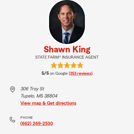
Shawn King
STATE FARM® INSURANCE AGENT
average rating
5/5
on Google
(353 reviews)
306 Troy St
Tupelo, MS 38804
View map & Get directions
PHONE
(662) 269-2530