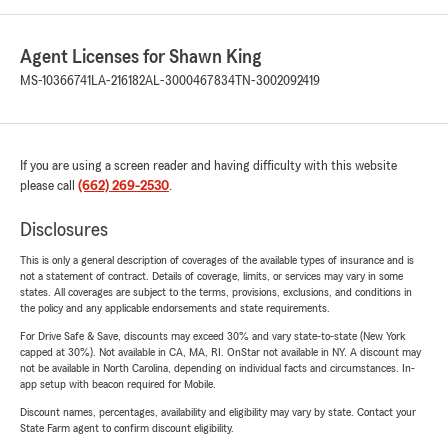
Agent Licenses for Shawn King
MS-10366741
LA-216182
AL-3000467834
TN-3002092419
If you are using a screen reader and having difficulty with this website
please call
(662) 269-2530
.
Disclosures
This is only a general description of coverages of the available types of insurance and is
not a statement of contract. Details of coverage, limits, or services may vary in some
states. All coverages are subject to the terms, provisions, exclusions, and conditions in
the policy and any applicable endorsements and state requirements.
For Drive Safe & Save, discounts may exceed 30% and vary state-to-state (New York
capped at 30%). Not available in CA, MA, RI. OnStar not available in NY. A discount may
not be available in North Carolina, depending on individual facts and circumstances. In-
app setup with beacon required for Mobile.
Discount names, percentages, availability and eligibility may vary by state. Contact your
State Farm agent to confirm discount eligibility.