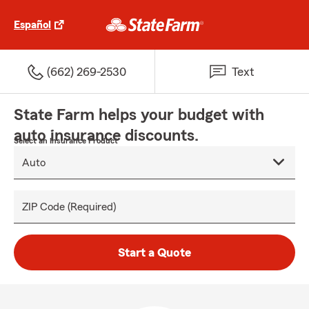
Español
(662) 269-2530
Text
State Farm helps your budget with
auto insurance discounts.
Select an Insurance Product
ZIP Code (Required)
Start a Quote